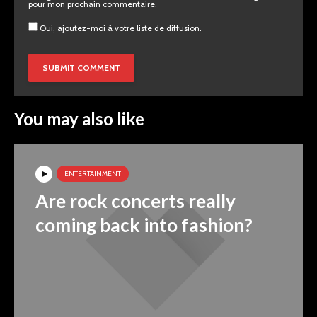
pour mon prochain commentaire.
Oui, ajoutez-moi à votre liste de diffusion.
You may also like
ENTERTAINMENT
Are rock concerts really
coming back into fashion?