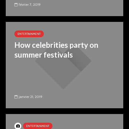
février 7, 2019
ENTERTAINMENT
How celebrities party on
summer festivals
janvier 21, 2019
ENTERTAINMENT