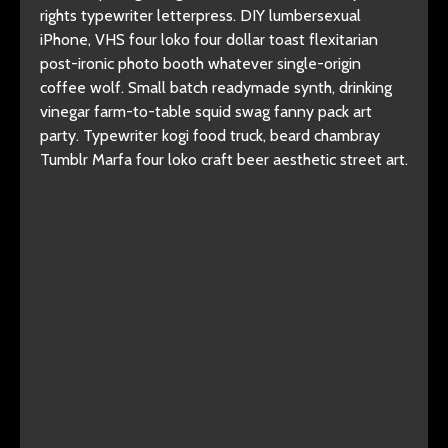
rights typewriter letterpress. DIY lumbersexual
iPhone, VHS four loko four dollar toast flexitarian
post-ironic photo booth whatever single-origin
coffee wolf. Small batch readymade synth, drinking
vinegar farm-to-table squid swag fanny pack art
party. Typewriter kogi food truck, beard chambray
Tumblr Marfa four loko craft beer aesthetic street art.