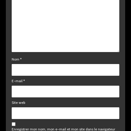
Nom
*
E-mail
*
Site web
Enregistrer mon nom, mon e-mail et mon site dans le navigateur