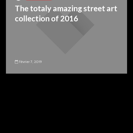
The totaly amazing street art
collection of 2016
février 7, 2019