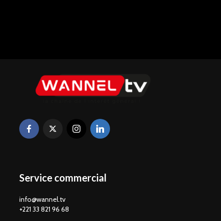
Service commercial
info@wannel.tv
+221 33 821 96 68