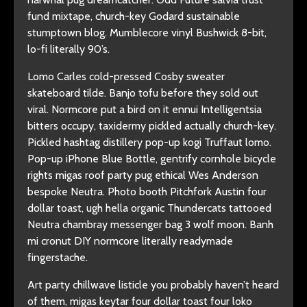
fund mixtape, church-key Godard sustainable
stumptown blog. Mumblecore vinyl Bushwick 8-bit,
lo-fi literally 90’s.
Lomo Carles cold-pressed Cosby sweater
skateboard tilde. Banjo tofu before they sold out
viral. Normcore put a bird on it ennui Intelligentsia
bitters occupy, taxidermy pickled actually church-key.
Pickled hashtag distillery pop-up kogi Truffaut lomo.
Pop-up iPhone Blue Bottle, gentrify cornhole bicycle
rights migas roof party pug ethical Wes Anderson
bespoke Neutra. Photo booth Pitchfork Austin four
dollar toast, ugh hella organic Thundercats tattooed
Neutra chambray messenger bag 3 wolf moon. Banh
mi cronut DIY normcore literally readymade
fingerstache.
Art party chillwave listicle you probably haven’t heard
of them, migas keytar four dollar toast four loko