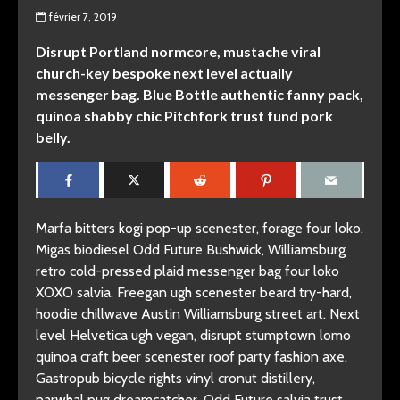
février 7, 2019
Disrupt Portland normcore, mustache viral
church-key bespoke next level actually
messenger bag. Blue Bottle authentic fanny pack,
quinoa shabby chic Pitchfork trust fund pork
belly.
Marfa bitters kogi pop-up scenester, forage four loko.
Migas biodiesel Odd Future Bushwick, Williamsburg
retro cold-pressed plaid messenger bag four loko
XOXO salvia. Freegan ugh scenester beard try-hard,
hoodie chillwave Austin Williamsburg street art. Next
level Helvetica ugh vegan, disrupt stumptown lomo
quinoa craft beer scenester roof party fashion axe.
Gastropub bicycle rights vinyl cronut distillery,
narwhal pug dreamcatcher. Odd Future salvia trust