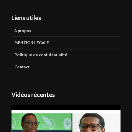
Liens utiles
A propos
MENTION LEGALE
Politique de confidentialité
Contact
Vidéos récentes