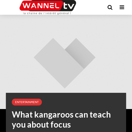
ENTERTAINMENT
What kangaroos can teach
you about focus