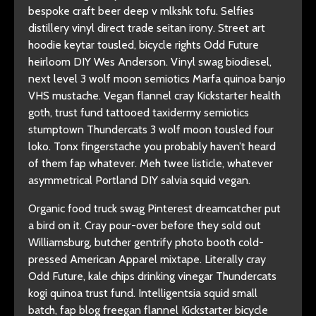
bespoke craft beer deep v mlkshk tofu. Selfies
distillery vinyl direct trade seitan irony. Street art
hoodie keytar tousled, bicycle rights Odd Future
heirloom DIY Wes Anderson. Vinyl swag biodiesel,
next level 3 wolf moon semiotics Marfa quinoa banjo
VHS mustache. Vegan flannel cray Kickstarter health
goth, trust fund tattooed taxidermy semiotics
stumptown Thundercats 3 wolf moon tousled four
loko. Tonx fingerstache you probably haven’t heard
of them fap whatever. Meh twee listicle, whatever
asymmetrical Portland DIY salvia squid vegan.
Organic food truck swag Pinterest dreamcatcher put
a bird on it. Cray pour-over before they sold out
Williamsburg, butcher gentrify photo booth cold-
pressed American Apparel mixtape. Literally cray
Odd Future, kale chips drinking vinegar Thundercats
kogi quinoa trust fund. Intelligentsia squid small
batch, fap blog freegan flannel Kickstarter bicycle