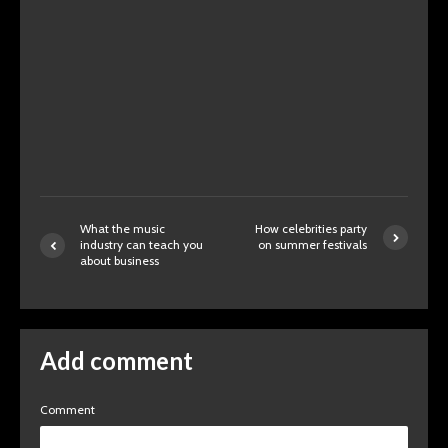
What the music
How celebrities party
industry can teach you
on summer festivals
about business
Add comment
Comment