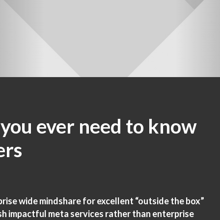
 you ever need to know
ers
ise wide mindshare for excellent “outside the box”
sh impactful meta services rather than enterprise