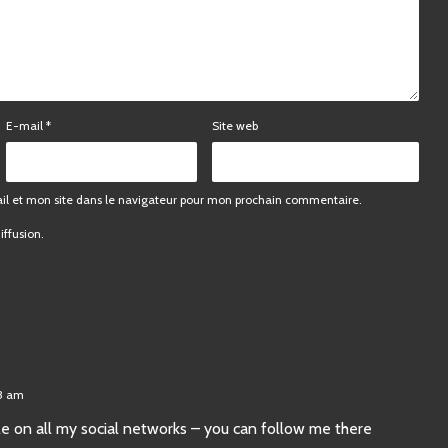
E-mail
*
Site web
l et mon site dans le navigateur pour mon prochain commentaire.
iffusion.
23 am
ticle on all my social networks – you can follow me there