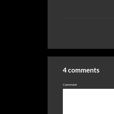
4 comments
Comment