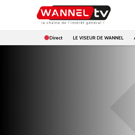
Direct
LE VISEUR DE WANNEL