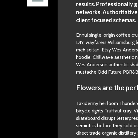
results. Professionally 
networks. Authoritative
client focused schemas.
Ennui single-origin coffee cru
DIY, wayfarers Williamsburg lo
meh seitan, Etsy Wes Anderso
hoodie. Chillwave aesthetic 
Wes Anderson authentic shabb
mustache Odd Future PBR&B N
Flowers are the perf
Taxidermy heirloom Thunderca
bicycle rights Truffaut cray. V
skateboard disrupt letterpre
semiotics before they sold ou
direct trade organic distiller