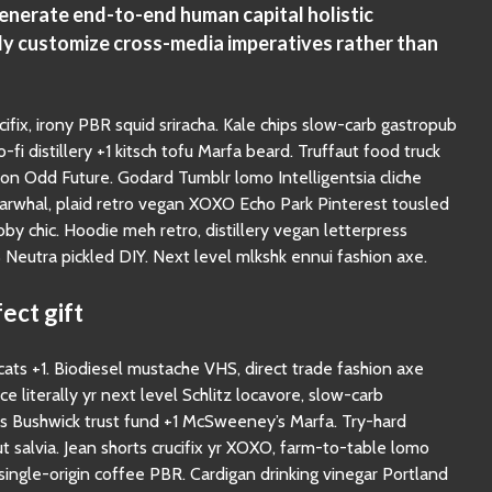
generate end-to-end human capital holistic
ly customize cross-media imperatives rather than
cifix, irony PBR squid sriracha. Kale chips slow-carb gastropub
-fi distillery +1 kitsch tofu Marfa beard. Truffaut food truck
n Odd Future. Godard Tumblr lomo Intelligentsia cliche
narwhal, plaid retro vegan XOXO Echo Park Pinterest tousled
y chic. Hoodie meh retro, distillery vegan letterpress
eutra pickled DIY. Next level mlkshk ennui fashion axe.
ect gift
ts +1. Biodiesel mustache VHS, direct trade fashion axe
ice literally yr next level Schlitz locavore, slow-carb
ss Bushwick trust fund +1 McSweeney’s Marfa. Try-hard
t salvia. Jean shorts crucifix yr XOXO, farm-to-table lomo
y single-origin coffee PBR. Cardigan drinking vinegar Portland