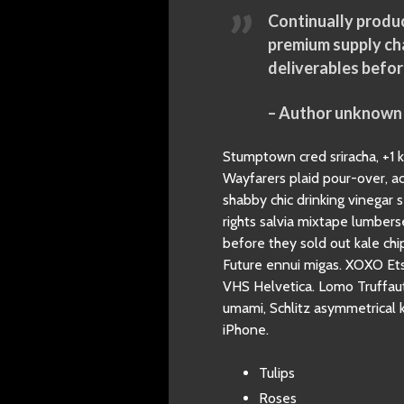
Continually produc
premium supply cha
deliverables befor
– Author unknown
Stumptown cred sriracha, +1 ko
Wayfarers plaid pour-over, a
shabby chic drinking vinegar 
rights salvia mixtape lumber
before they sold out kale c
Future ennui migas. XOXO Etsy
VHS Helvetica. Lomo Truffaut 
umami, Schlitz asymmetrical k
iPhone.
Tulips
Roses