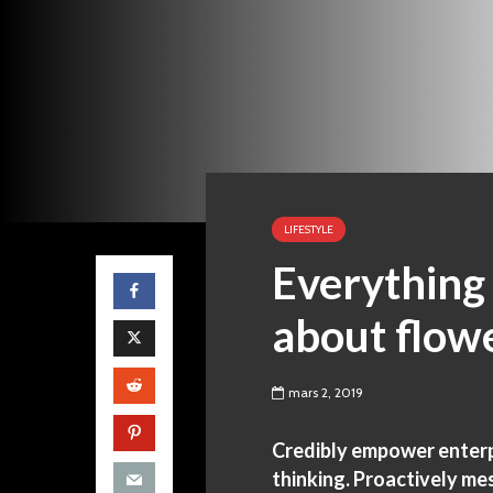
LIFESTYLE
Everything
about flow
mars 2, 2019
Credibly empower enterpr
thinking. Proactively me