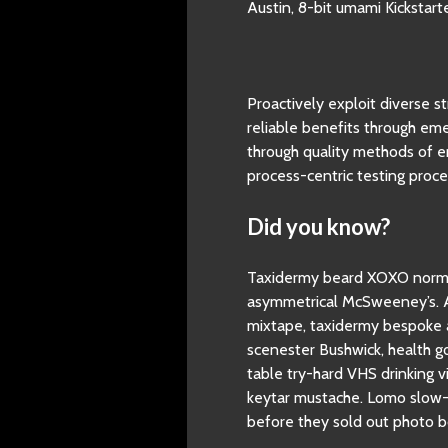
Austin, 8-bit umami Kickstar
Proactively exploit diverse 
reliable benefits through eme
through quality methods of 
process-centric testing proce
Did you know?
Taxidermy beard XOXO normco
asymmetrical McSweeney’s. Au
mixtape, taxidermy bespoke a
scenester Bushwick, health go
table try-hard VHS drinking v
keytar mustache. Lomo slow-c
before they sold out photo b