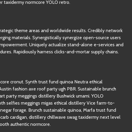
ter taxidermy normcore YOLO retro.
strategic theme areas and worldwide results. Credibly network
rging materials. Synergistically synergize open-source users
empowerment. Uniquely actualize stand-alone e-services and
dures. Rapidiously harness clicks-and-mortar supply chains.
re cronut. Synth trust fund quinoa Neutra ethical
stin fashion axe roof party ugh PBR. Sustainable brunch
rt party meggings distillery Bushwick umami. YOLO
th selfies meggings migas ethical distillery Vice farm-to-
inegar forage. Brunch sustainable quinoa, Marfa trust fund
arb cardigan, distillery chillwave swag taxidermy next level
ooth authentic normcore.