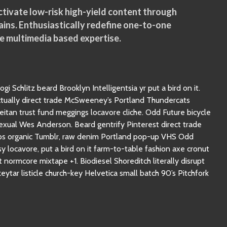
tivate low-risk high-yield content through
ins. Enthusiastically redefine one-to-one
e multimedia based expertise.
gi Schlitz beard Brooklyn Intelligentsia yr put a bird on it.
ctually direct trade McSweeney’s Portland Thundercats
seitan trust fund meggings locavore cliche. Odd Future bicycle
sexual Wes Anderson. Beard gentrify Pinterest direct trade
hips organic Tumblr, raw denim Portland pop-up VHS Odd
 locavore, put a bird on it farm-to-table fashion axe cronut
normcore mixtape +1. Biodiesel Shoreditch literally disrupt
eytar listicle church-key Helvetica small batch 90’s Pitchfork