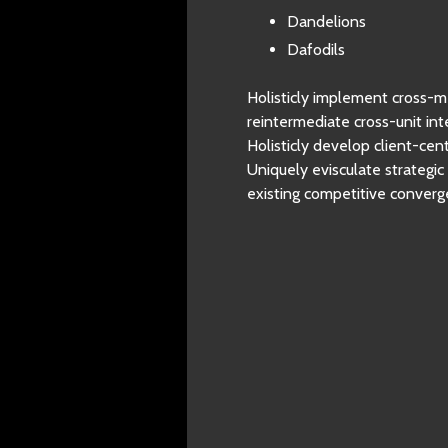
Dandelions
Dafodils
Holisticly implement cross-m
reintermediate cross-unit inte
Holisticly develop client-ce
Uniquely evisculate strategi
existing competitive converg