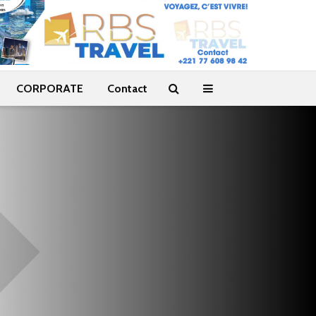
CORPORATE
Contact