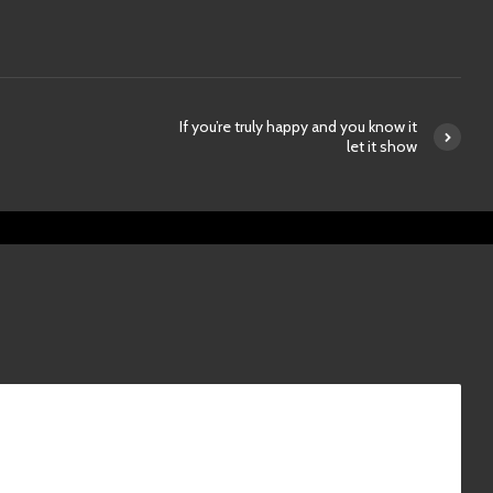
If you’re truly happy and you know it
let it show