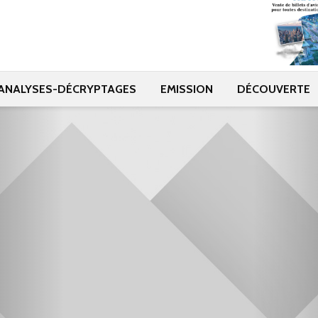
ANALYSES-DÉCRYPTAGES
EMISSION
DÉCOUVERTE