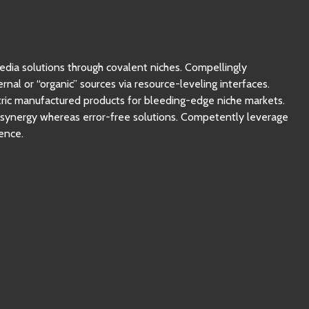
Ne manquez pas
nos vidéos !
edia solutions through covalent niches. Compellingly
rnal or “organic” sources via resource-leveling interfaces.
ntric manufactured products for bleeding-edge niche markets.
c synergy whereas error-free solutions. Competently leverage
ence.
Nous ne spammons pas ! Consultez notre politique de
confidentialité pour plus d’informations.