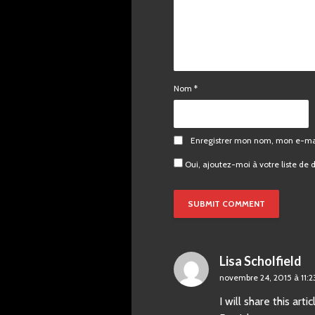
Nom
*
Enregistrer mon nom, mon e-mai
Oui, ajoutez-moi à votre liste de d
Lisa Scholfield
novembre 24, 2015 à 11:
I will share this ar